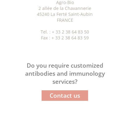
Agro-Bio
2 allée de la Chavannerie
45240 La Ferté Saint-Aubin
FRANCE
Tel. : + 33 2 38 64 83 50
Fax : + 33 2 38 64 83 59
Do you require customized
antibodies and immunology
services?
Contact us