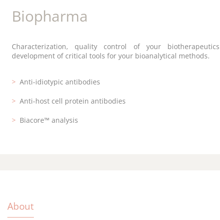
Diagnostics
Biopharma
Research
Customized development, antibody large-scale productio
Characterization, quality control of your biotherapeuti
From discontinuous epitope identification to rabbit ant
secure storage for your diagnostics kits.
development of critical tools for your bioanalytical methods.
development, short and effective protocols.
Antibody production
Anti-idiotypic antibodies
Epitope mapping
Validation of antibody pairs
Anti-host cell protein antibodies
Murine monoclonal antibodies
Cell line storage
Biacore™ analysis
Rabbit polyclonal antibodies
About