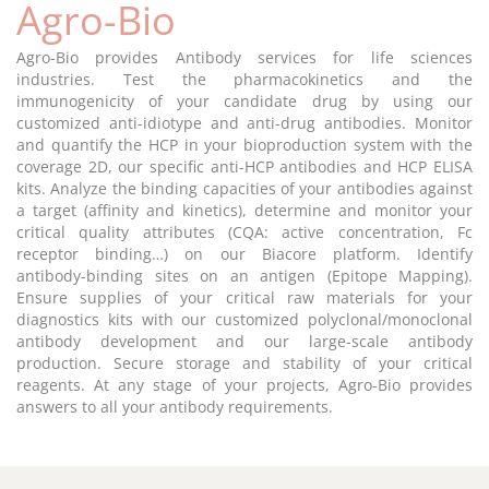
Agro-Bio
Agro-Bio provides Antibody services for life sciences
industries. Test the pharmacokinetics and the
immunogenicity of your candidate drug by using our
customized anti-idiotype and anti-drug antibodies. Monitor
and quantify the HCP in your bioproduction system with the
coverage 2D, our specific anti-HCP antibodies and HCP ELISA
kits. Analyze the binding capacities of your antibodies against
a target (affinity and kinetics), determine and monitor your
critical quality attributes (CQA: active concentration, Fc
receptor binding…) on our Biacore platform. Identify
antibody-binding sites on an antigen (Epitope Mapping).
Ensure supplies of your critical raw materials for your
diagnostics kits with our customized polyclonal/monoclonal
antibody development and our large-scale antibody
production. Secure storage and stability of your critical
reagents. At any stage of your projects, Agro-Bio provides
answers to all your antibody requirements.