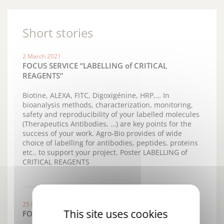
Short stories
2 March 2021
FOCUS SERVICE “LABELLING of CRITICAL
REAGENTS”
Biotine, ALEXA, FITC, Digoxigénine, HRP,… In
bioanalysis methods, characterization, monitoring,
safety and reproducibility of your labelled molecules
(Therapeutics Antibodies, …) are key points for the
success of your work. Agro-Bio provides of wide
choice of labelling for antibodies, peptides, proteins
etc.. to support your project. Poster LABELLING of
CRITICAL REAGENTS
25 November 2019
This site uses cookies
FOCUS New Services "EPITOPE MAPPING"