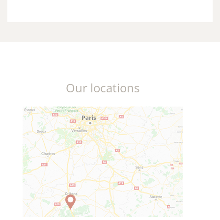
Our locations