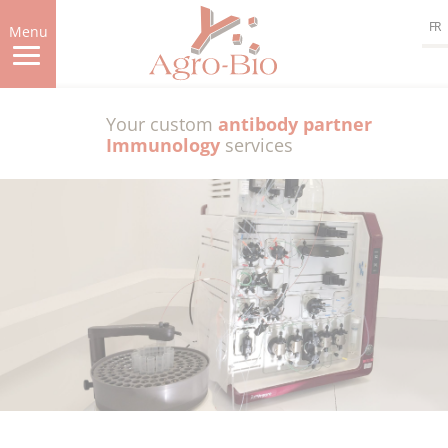
Skip
FR
to
Menu
main
content
Your custom
antibody partner
Immunology
services