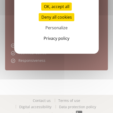
OK, accept all
Deny all cookies
Personalize
Privacy policy
Attractive pricing
Technical advice
Responsiveness
Contact us
Terms of use
Digital accessibility
Data protection policy