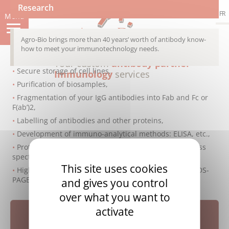
Skip
Research
FR
to
Menu
main
content
Agro-Bio brings more than 40 years’ worth of antibody know-
how to meet your immunotechnology needs.
Your custom
antibody partner
Secure storage of cell lines,
Immunology
services
Purification of biosamples,
Fragmentation of your IgG antibodies into Fab and Fc or
F(ab’)2,
Labelling of antibodies and other proteins,
Development of immuno-analytical methods: ELISA, etc.,
Protein analysis using 2D gel electrophoresis and mass
spectrometry,
This site uses cookies
High-performance quality control: ELISA, Biacore™, SDS-
PAGE, western blotting, etc
and gives you control
over what you want to
activate
Research